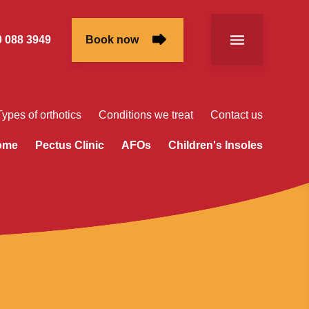
 088 3949
Book now
Types of orthotics
Conditions we treat
Contact us
rome
Pectus Clinic
AFOs
Children's Insoles