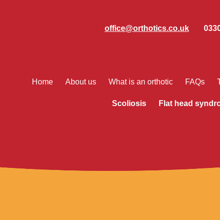
office@orthotics.co.uk
0330
Home
About us
What is an orthotic
FAQs
Scoliosis
Flat head synd