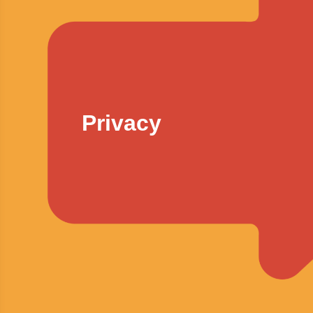
Privacy