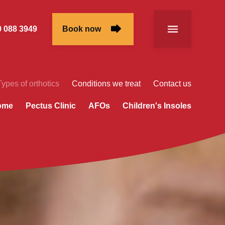
 088 3949
Book now
Types of orthotics
Conditions we treat
Contact us
rome
Pectus Clinic
AFOs
Children's Insoles