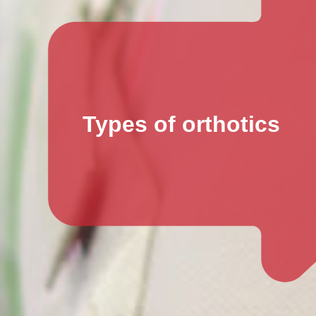
Types of orthotics