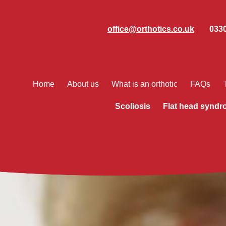
office@orthotics.co.uk
0330
Home
About us
What is an orthotic
FAQs
Scoliosis
Flat head synd