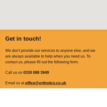
Get in touch!
We don't provide our services to anyone else, and we
are always available to help when you need us. To
contact us, please fill out the following form.
Call us on
0330 088 3949
Email us at
office@orthotics.co.uk