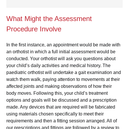
What Might the Assessment
Procedure Involve
In the first instance, an appointment would be made with
an orthotist in which a full initial assessment would be
conducted. Your orthotist will ask you questions about
your child’s daily activities and medical history. The
paediatric orthotist will undertake a gait examination and
watch them walk, paying attention to movements at their
affected joints and making observations of how their
body moves. Following this, your child’s treatment
options and goals will be discussed and a prescription
made. Any devices that are required will be fabricated
using materials chosen specifically to meet their
requirements and then a fitting session arranged. All of
our prescriptions and fittings are followed by a review to