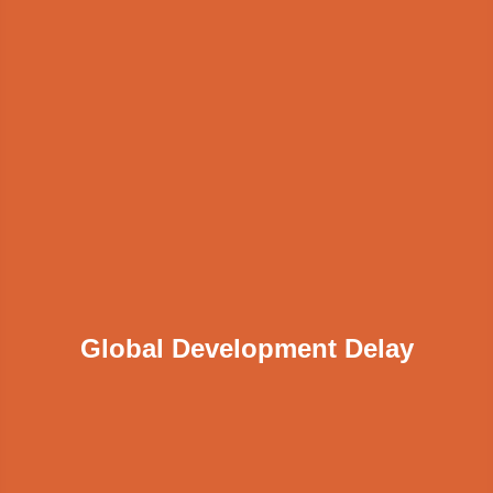
Global Development Delay