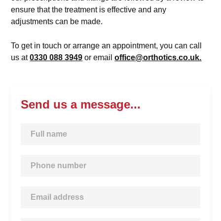
ensure that the treatment is effective and any
adjustments can be made.
To get in touch or arrange an appointment, you can call
us at
0330 088 3949
or email
office@orthotics.co.uk.
Send us a message...