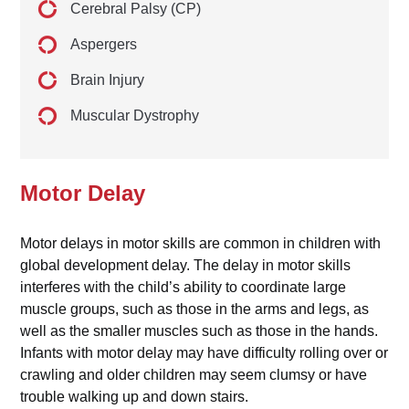
Cerebral Palsy (CP)
Aspergers
Brain Injury
Muscular Dystrophy
Motor Delay
Motor delays in motor skills are common in children with
global development delay. The delay in motor skills
interferes with the child’s ability to coordinate large
muscle groups, such as those in the arms and legs, as
well as the smaller muscles such as those in the hands.
Infants with motor delay may have difficulty rolling over or
crawling and older children may seem clumsy or have
trouble walking up and down stairs.