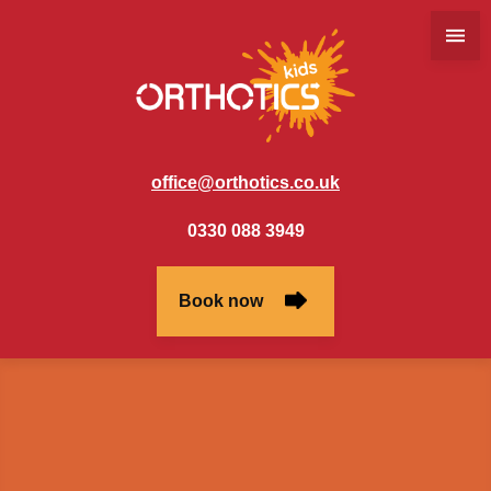
office@orthotics.co.uk
0330 088 3949
Book now