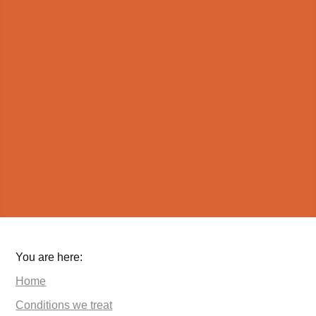
You are here:
Home
Conditions we treat