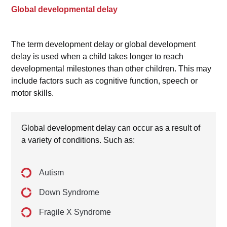
Global developmental delay
The term development delay or global development
delay is used when a child takes longer to reach
developmental milestones than other children. This may
include factors such as cognitive function, speech or
motor skills.
Global development delay can occur as a result of
a variety of conditions. Such as:
Autism
Down Syndrome
Fragile X Syndrome