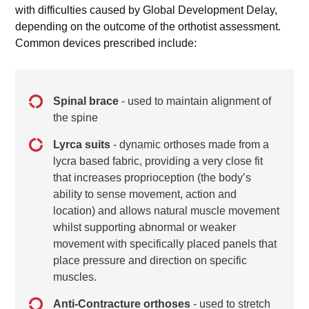
with difficulties caused by Global Development Delay,
depending on the outcome of the orthotist assessment.
Common devices prescribed include:
Spinal brace
- used to maintain alignment of
the spine
Lyrca suits
- dynamic orthoses made from a
lycra based fabric, providing a very close fit
that increases proprioception (the body’s
ability to sense movement, action and
location) and allows natural muscle movement
whilst supporting abnormal or weaker
movement with specifically placed panels that
place pressure and direction on specific
muscles.
Anti-Contracture orthoses
- used to stretch