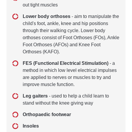
out tight muscles
Lower body orthoses
- aim to manipulate the
child's foot, ankle, knee and hip positions
through their walking cycle. Lower body
orthoses consist of Foot Orthoses (FOs), Ankle
Foot Orthoses (AFOs) and Knee Foot
Orthoses (KAFO).
FES (Functional Electrical Stimulation)
- a
method in which low level electrical impulses
are applied to nerves or muscles to try and
improve muscle function.
Leg gaiters
- used to help a child learn to
stand without the knee giving way
Orthopaedic footwear
Insoles