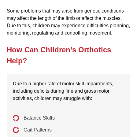
Some problems that may arise from genetic conditions
may affect the length of the limb or affect the muscles.
Due to this, children may experience difficulties planning,
monitoring, regulating and controlling movement.
How Can Children’s Orthotics
Help?
Due to a higher rate of motor skill impairments,
including deficits during fine and gross motor
activities, children may struggle with:
Balance Skills
Gait Patterns