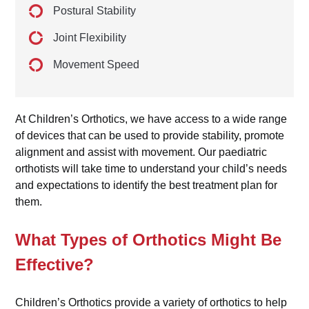
Postural Stability
Joint Flexibility
Movement Speed
At Children’s Orthotics, we have access to a wide range
of devices that can be used to provide stability, promote
alignment and assist with movement. Our paediatric
orthotists will take time to understand your child’s needs
and expectations to identify the best treatment plan for
them.
What Types of Orthotics Might Be
Effective?
Children’s Orthotics provide a variety of orthotics to help