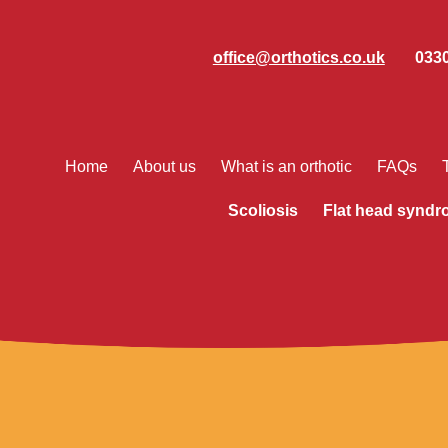
office@orthotics.co.uk
0330
Home
About us
What is an orthotic
FAQs
Scoliosis
Flat head synd