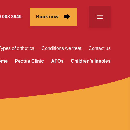
 088 3949
Book now
Types of orthotics
Conditions we treat
Contact us
rome
Pectus Clinic
AFOs
Children's Insoles