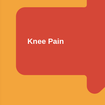
Knee Pain